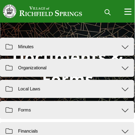
Resources
Documents &
Forms