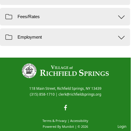
118 Main Street, Richfield Springs, NY 13439
(315) 858-1710
|
clerk@richfieldsprings.org
Terms & Privacy
|
Accessibility
Login
Powered By
Munibit
| © 2026