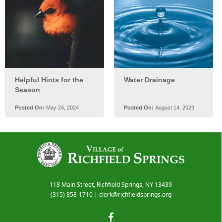
118 Main Street, Richfield Springs, NY 13439
(315) 858-1710
|
clerk@richfieldsprings.org