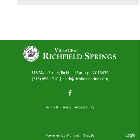
118 Main Street, Richfield Springs, NY 13439
(315) 858-1710
|
clerk@richfieldsprings.org
Terms & Privacy
|
Accessibility
Login
Powered By
Munibit
| © 2026