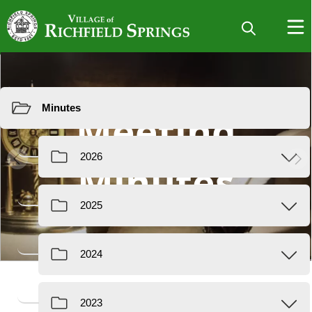
Resources
Meeting
Minutes